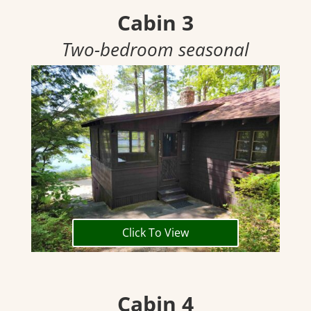
Cabin 3
Two-bedroom seasonal
Click To View
Cabin 4