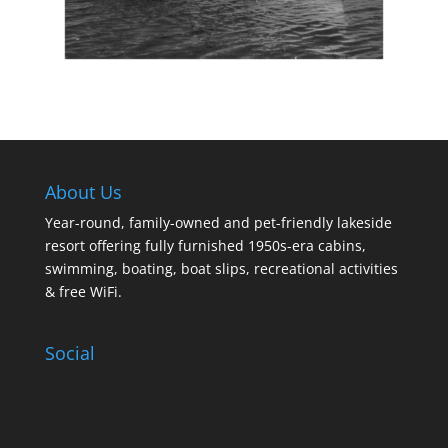
About Us
Year-round, family-owned and pet-friendly lakeside
resort offering fully furnished 1950s-era cabins,
swimming, boating, boat slips, recreational activities
& free WiFi.
Social