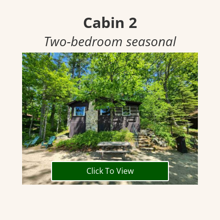
Cabin 2
Two-bedroom seasonal
Click To View