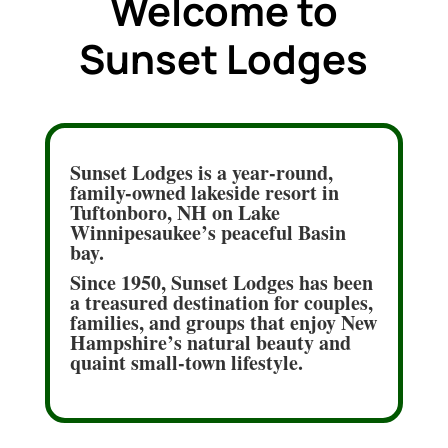
Welcome to
Sunset Lodges
Sunset Lodges is a year-round,
family-owned lakeside resort in
Tuftonboro, NH on Lake
Winnipesaukee’s peaceful Basin
bay.
Since 1950, Sunset Lodges has been
a treasured destination for couples,
families, and groups that enjoy New
Hampshire’s natural beauty and
quaint small-town lifestyle.