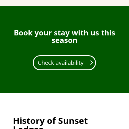
Book your stay with us this
season
Check availability
History of Sunset