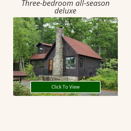
Three-bedroom all-season
deluxe
Click To View