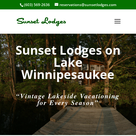
(603) 569-2636
reservations@sunsetlodges.com
Sunset Lodges on
Lake
Winnipesaukee
“Vintage Lakeside Vacationing
for Every Season”