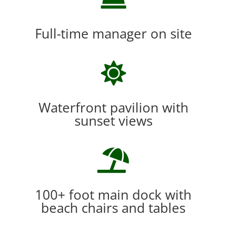
Full-time manager on site

Waterfront pavilion with
sunset views

100+ foot main dock with
beach chairs and tables