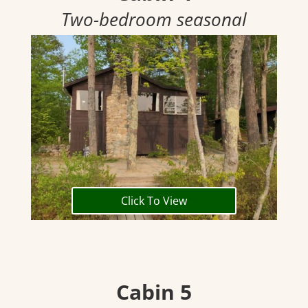
Two-bedroom seasonal
Click To View
Cabin 5