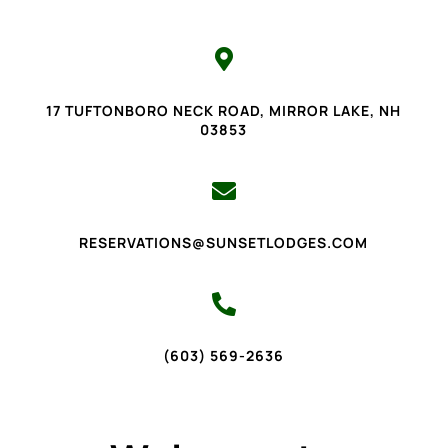

17 TUFTONBORO NECK ROAD, MIRROR LAKE, NH
03853

RESERVATIONS@SUNSETLODGES.COM

(603) 569-2636