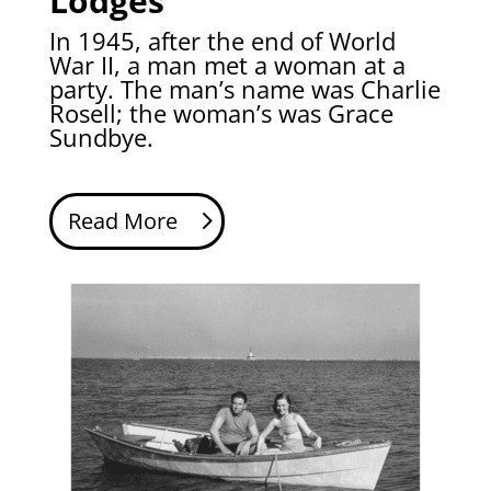
Lodges
In 1945, after the end of World
War II, a man met a woman at a
party. The man’s name was Charlie
Rosell; the woman’s was Grace
Sundbye.
Read More