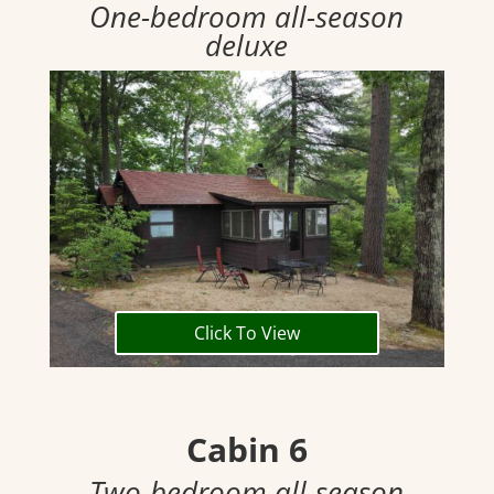
One-bedroom all-season
deluxe
Click To View
Cabin 6
Two-bedroom all-season