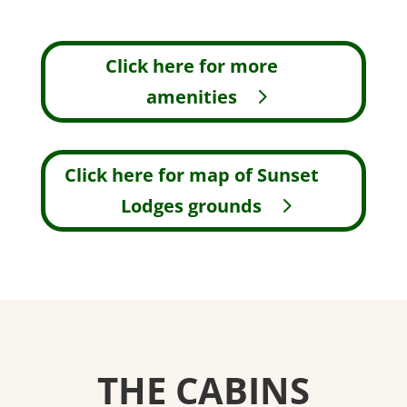
Click here for more
amenities
Click here for map of Sunset
Lodges grounds
THE CABINS