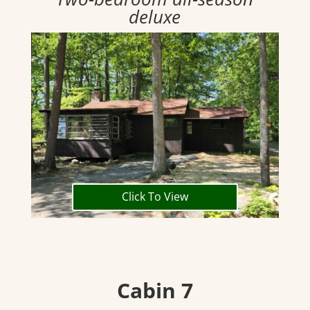
deluxe
Click To View
Cabin 7