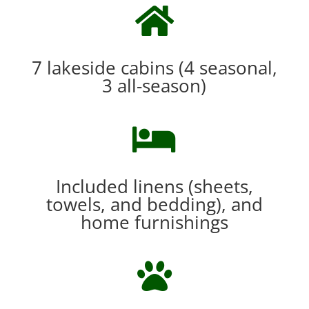

7 lakeside cabins (4 seasonal,
3 all-season)

Included linens (sheets,
towels, and bedding), and
home furnishings
