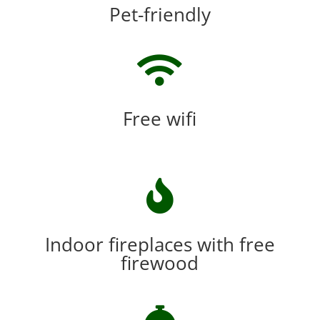
Pet-friendly

Free wifi

Indoor fireplaces with free
firewood
