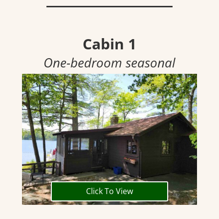
Cabin 1
One-bedroom seasonal
Click To View