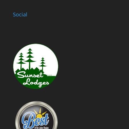
Social