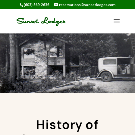
(603) 569-2636
reservations@sunsetlodges.com
History of