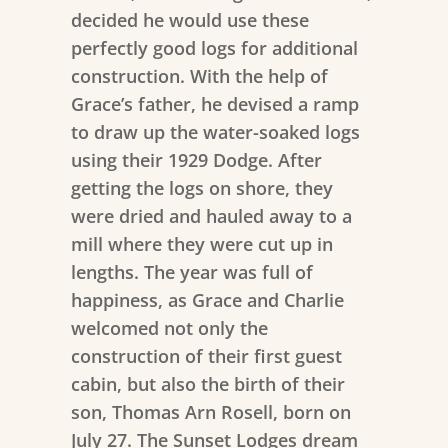
decided he would use these
perfectly good logs for additional
construction. With the help of
Grace’s father, he devised a ramp
to draw up the water-soaked logs
using their 1929 Dodge. After
getting the logs on shore, they
were dried and hauled away to a
mill where they were cut up in
lengths. The year was full of
happiness, as Grace and Charlie
welcomed not only the
construction of their first guest
cabin, but also the birth of their
son, Thomas Arn Rosell, born on
July 27. The Sunset Lodges dream