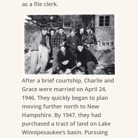
as a file clerk.
After a brief courtship,
Charlie and
Grace were married on April 24,
1946. They quickly began to plan
moving further north to New
Hampshire. By 1947, they had
purchased a tract of land on Lake
Winnipesaukee’s basin. Pursuing