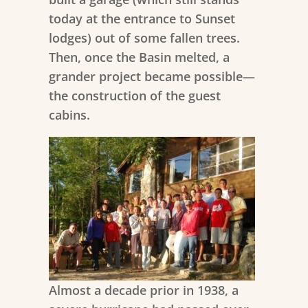
today at the entrance to Sunset
lodges) out of some fallen trees.
Then, once the Basin melted, a
grander project became possible—
the construction of the guest
cabins.
Almost a decade prior in 1938, a