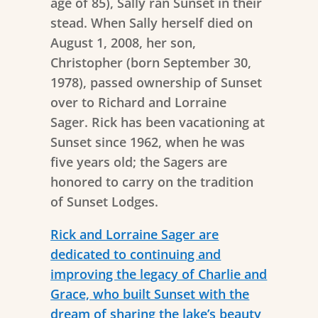
age of 85), Sally ran Sunset in their
stead. When Sally herself died on
August 1, 2008, her son,
Christopher (born September 30,
1978), passed ownership of Sunset
over to Richard and Lorraine
Sager. Rick has been vacationing at
Sunset since 1962, when he was
five years old; the Sagers are
honored to carry on the tradition
of Sunset Lodges.
Rick and Lorraine Sager are
dedicated to continuing and
improving the legacy of Charlie and
Grace, who built Sunset with the
dream of sharing the lake’s beauty