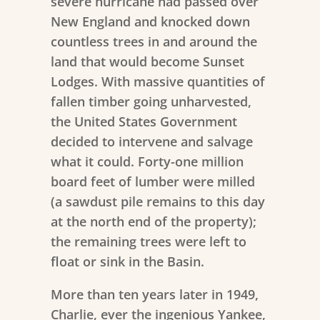
severe hurricane had passed over
New England and knocked down
countless trees in and around the
land that would become Sunset
Lodges. With massive quantities of
fallen timber going unharvested,
the United States Government
decided to intervene and salvage
what it could. Forty-one million
board feet of lumber were milled
(a sawdust pile remains to this day
at the north end of the property);
the remaining trees were left to
float or sink in the Basin.
More than ten years later in 1949,
Charlie, ever the ingenious Yankee,