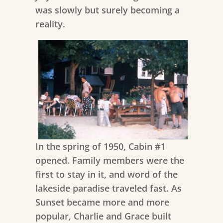
was slowly but surely becoming a
reality.
In the spring of 1950, Cabin #1
opened. Family members were the
first to stay in it, and word of the
lakeside paradise traveled fast. As
Sunset became more and more
popular, Charlie and Grace built