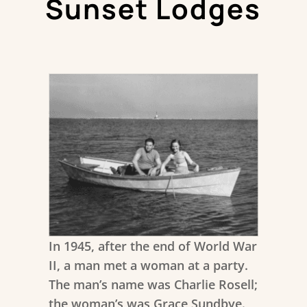
Sunset Lodges
In 1945, after the end of World War
II, a man met a woman at a party.
The man’s name was Charlie Rosell;
the woman’s was Grace Sundbye.