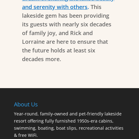
and serenity with others
.
This
lakeside gem has been providing
its guests with nearly six decades
of family joy, and Rick and
Lorraine are here to ensure that
the future holds at least six
decades more.
About Us
Year-round, family-owned and pet-friendly lakeside
resort offering fully furnished 1950s-era cabins,
swimming, boating, boat slips, recreational activities
& free WiFi.