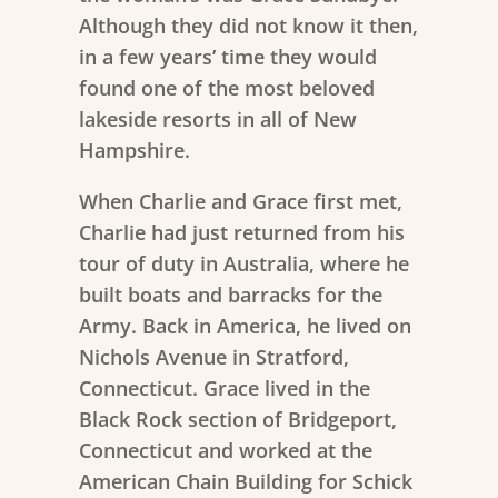
Although they did not know it then,
in a few years’ time they would
found one of the most beloved
lakeside resorts in all of New
Hampshire.
When Charlie and Grace first met,
Charlie had just returned from his
tour of duty in Australia, where he
built boats and barracks for the
Army. Back in America, he lived on
Nichols Avenue in Stratford,
Connecticut. Grace lived in the
Black Rock section of Bridgeport,
Connecticut and worked at the
American Chain Building for Schick