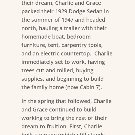
their dream, Charlie and Grace
packed their 1929 Dodge Sedan in
the summer of 1947 and headed
north, hauling a trailer with their
homemade boat, bedroom
furniture, tent, carpentry tools,
and an electric countertop. Charlie
immediately set to work, having
trees cut and milled, buying
supplies, and beginning to build
the family home (now Cabin 7).
In the spring that followed, Charlie
and Grace continued to build,
working to bring the rest of their
dream to fruition. First, Charlie
built a garage (which still stands