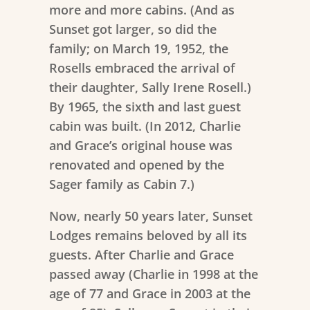
more and more cabins. (And as
Sunset got larger, so did the
family; on March 19, 1952, the
Rosells embraced the arrival of
their daughter, Sally Irene Rosell.)
By 1965, the sixth and last guest
cabin was built. (In 2012, Charlie
and Grace’s original house was
renovated and opened by the
Sager family as Cabin 7.)
Now, nearly 50 years later, Sunset
Lodges remains beloved by all its
guests. After Charlie and Grace
passed away (Charlie in 1998 at the
age of 77 and Grace in 2003 at the